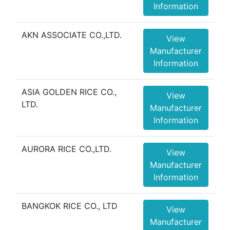
Information
AKN ASSOCIATE CO.,LTD.
View
Manufacturer
Information
ASIA GOLDEN RICE CO.,
View
LTD.
Manufacturer
Information
AURORA RICE CO.,LTD.
View
Manufacturer
Information
BANGKOK RICE CO., LTD
View
Manufacturer