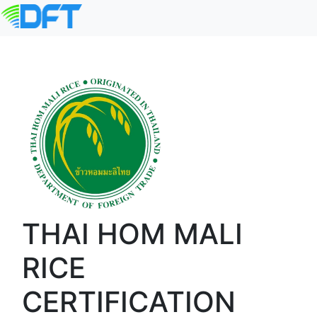
THAI HOM MALI
RICE
CERTIFICATION