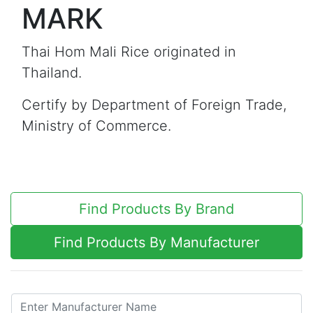
MARK
Thai Hom Mali Rice originated in
Thailand.
Certify by Department of Foreign Trade,
Ministry of Commerce.
Find Products By Brand
Find Products By Manufacturer