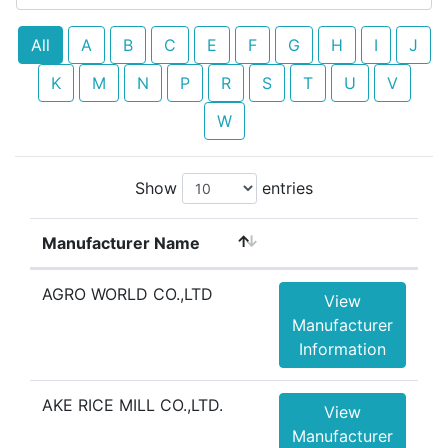
All
A
B
C
E
F
G
H
I
J
K
M
N
P
R
S
T
U
V
W
Show
entries
Manufacturer Name
AGRO WORLD CO.,LTD
View
Manufacturer
Information
AKE RICE MILL CO.,LTD.
View
Manufacturer