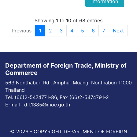
Information
Showing 1 to 10 of 68 entries
Previous
1
2
3
4
5
6
7
Next
Department of Foreign Trade, Ministry of
Commerce
563 Nonthaburi Rd., Amphur Muang, Nonthaburi 11000
Thailand
Tel. (66)2-5474771-86, Fax (66)2-5474791-2
E-mail : dft1385@moc.go.th
© 2026 - COPYRIGHT DEPARTMENT OF FOREIGN