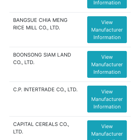
Information
BANGSUE CHIA MENG
View
RICE MILL CO., LTD.
Manufacturer
Information
BOONSONG SIAM LAND
View
CO., LTD.
Manufacturer
Information
C.P. INTERTRADE CO., LTD.
View
Manufacturer
Information
CAPITAL CEREALS CO.,
View
LTD.
Manufacturer